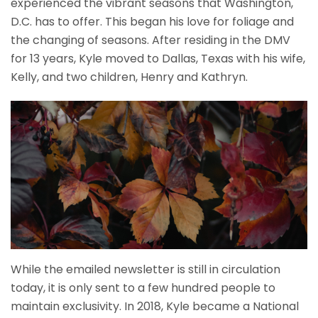
experienced the vibrant seasons that Washington,
D.C. has to offer. This began his love for foliage and
the changing of seasons. After residing in the DMV
for 13 years, Kyle moved to Dallas, Texas with his wife,
Kelly, and two children, Henry and Kathryn.
While the emailed newsletter is still in circulation
today, it is only sent to a few hundred people to
maintain exclusivity. In 2018, Kyle became a National