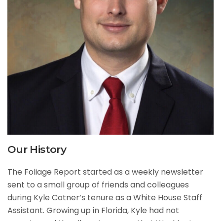
Our History
The Foliage Report started as a weekly newsletter
sent to a small group of friends and colleagues
during Kyle Cotner’s tenure as a White House Staff
Assistant. Growing up in Florida, Kyle had not