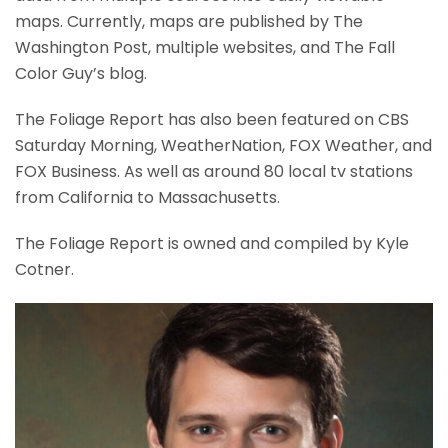
maps. Currently, maps are published by The
Washington Post, multiple websites, and The Fall
Color Guy’s blog.
The Foliage Report has also been featured on CBS
Saturday Morning, WeatherNation, FOX Weather, and
FOX Business. As well as around 80 local tv stations
from California to Massachusetts.
The Foliage Report is owned and compiled by Kyle
Cotner.