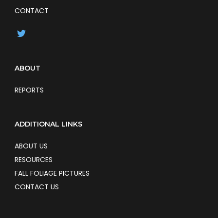
CONTACT
ABOUT
REPORTS
ADDITIONAL LINKS
ABOUT US
RESOURCES
FALL FOLIAGE PICTURES
CONTACT US