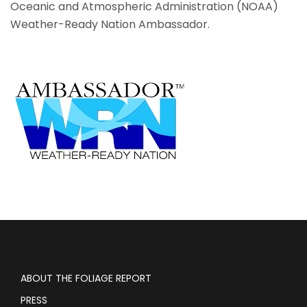
Oceanic and Atmospheric Administration (NOAA)
Weather-Ready Nation Ambassador.
ABOUT THE FOLIAGE REPORT
PRESS