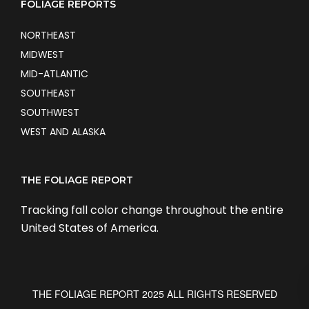
FOLIAGE REPORTS
NORTHEAST
MIDWEST
MID-ATLANTIC
SOUTHEAST
SOUTHWEST
WEST AND ALASKA
THE FOLIAGE REPORT
Tracking fall color change throughout the entire
United States of America.
THE FOLIAGE REPORT 2025 ALL RIGHTS RESERVED