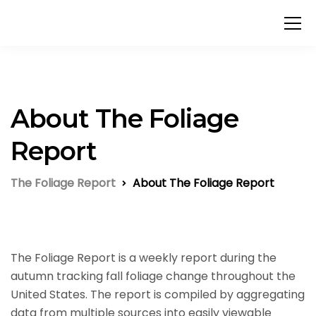
About The Foliage
Report
The Foliage Report
About The Foliage Report
The Foliage Report is a weekly report during the
autumn tracking fall foliage change throughout the
United States. The report is compiled by aggregating
data from multiple sources into easily viewable