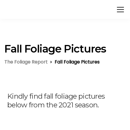
Fall Foliage Pictures
The Foliage Report
Fall Foliage Pictures
Kindly find fall foliage pictures
below from the 2021 season.