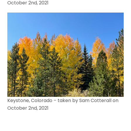
October 2nd, 2021
Keystone, Colorado – taken by Sam Cotterall on
October 2nd, 2021