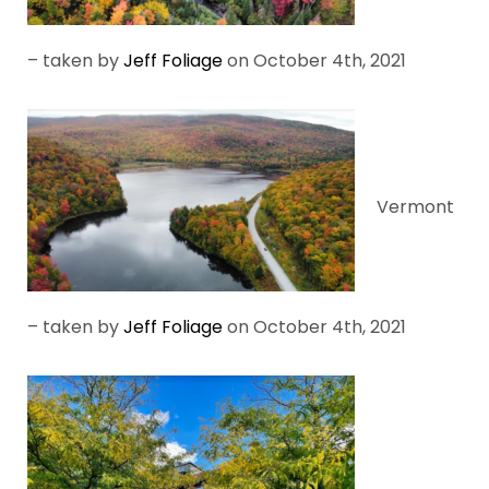
– taken by
Jeff Foliage
on October 4th, 2021
Vermont
– taken by
Jeff Foliage
on October 4th, 2021