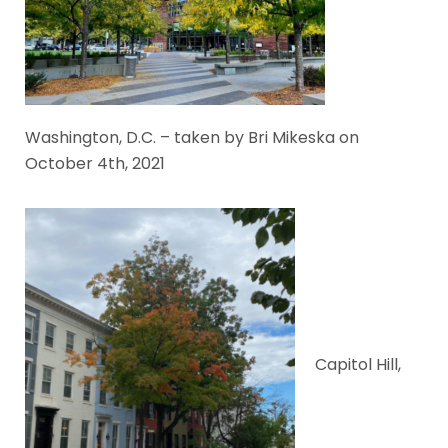
Washington, D.C. – taken by Bri Mikeska on
October 4th, 2021
Capitol Hill,