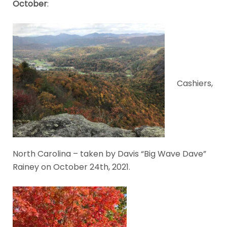
October
:
Cashiers,
North Carolina – taken by Davis “Big Wave Dave”
Rainey on October 24th, 2021.