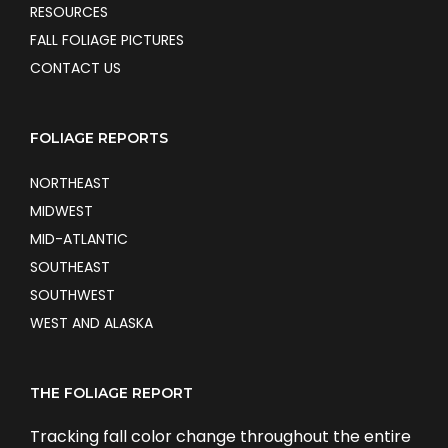
RESOURCES
FALL FOLIAGE PICTURES
CONTACT US
FOLIAGE REPORTS
NORTHEAST
MIDWEST
MID-ATLANTIC
SOUTHEAST
SOUTHWEST
WEST AND ALASKA
THE FOLIAGE REPORT
Tracking fall color change throughout the entire