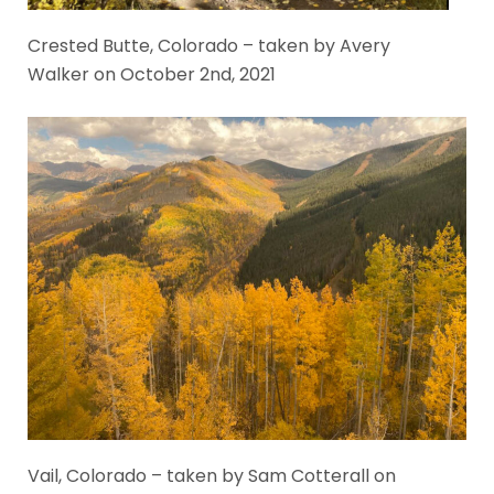
Crested Butte, Colorado – taken by Avery
Walker on October 2nd, 2021
Vail, Colorado – taken by Sam Cotterall on