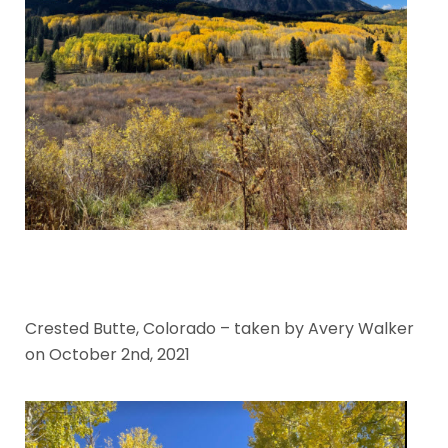
Crested Butte, Colorado – taken by Avery Walker
on October 2nd, 2021