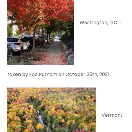
Washington, D.C. -
taken by Foo Putnam on October 25th, 2021
Vermont