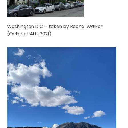
Washington D.C. – taken by Rachel Walker
(October 4th, 2021)