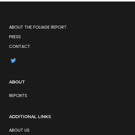
ABOUT THE FOLIAGE REPORT
PRESS
CONTACT
ABOUT
REPORTS
ADDITIONAL LINKS
ABOUT US