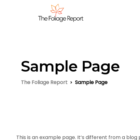
Sample Page
The Foliage Report
Sample Page
This is an example page. It’s different from a blog