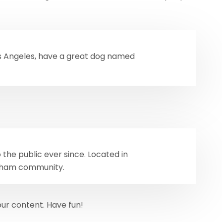
 Los Angeles, have a great dog named
the public ever since. Located in
otham community.
ur content. Have fun!