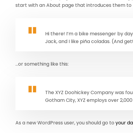
start with an About page that introduces them to pot
Hi there! I’m a bike messenger by day,
Jack, and I like piña coladas. (And gett
…or something like this:
The XYZ Doohickey Company was founde
Gotham City, XYZ employs over 2,000
As a new WordPress user, you should go to
your d