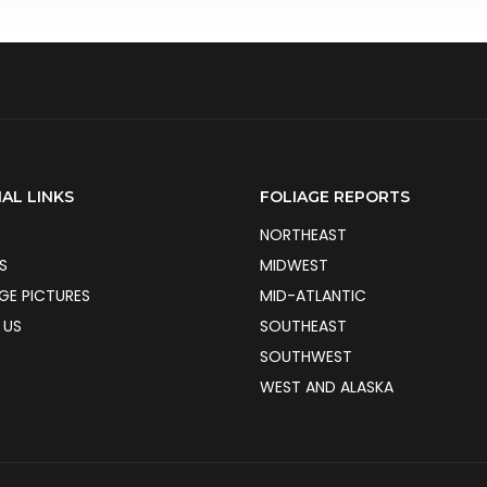
AL LINKS
FOLIAGE REPORTS
NORTHEAST
S
MIDWEST
AGE PICTURES
MID-ATLANTIC
 US
SOUTHEAST
SOUTHWEST
WEST AND ALASKA