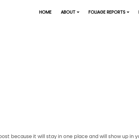
HOME
ABOUT
FOLIAGE REPORTS
 post because it will stay in one place and will show up in