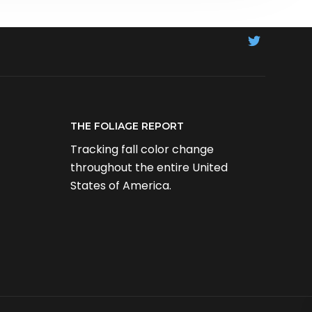
THE FOLIAGE REPORT
Tracking fall color change
throughout the entire United
States of America.