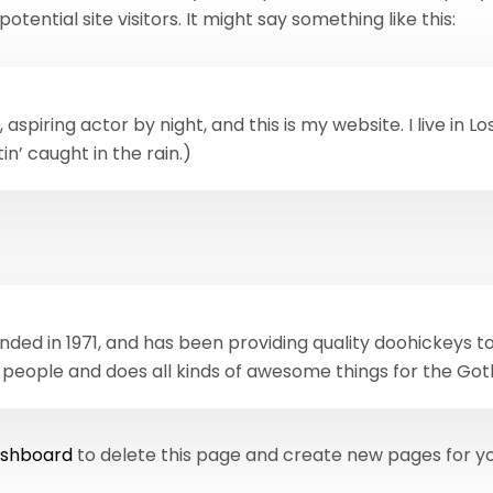
ential site visitors. It might say something like this:
 aspiring actor by night, and this is my website. I live in
in’ caught in the rain.)
d in 1971, and has been providing quality doohickeys to 
 people and does all kinds of awesome things for the G
ashboard
to delete this page and create new pages for yo