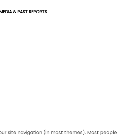
MEDIA & PAST REPORTS
 your site navigation (in most themes). Most people