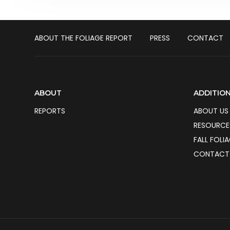
ABOUT THE FOLIAGE REPORT
PRESS
CONTACT
ABOUT
ADDITION
REPORTS
ABOUT US
RESOURCE
FALL FOLI
CONTACT