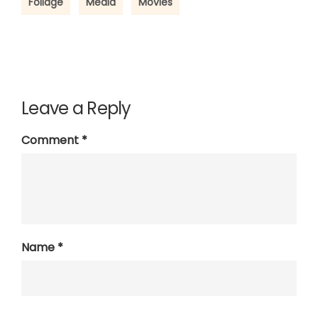
Foliage
Media
Movies
Leave a Reply
Comment
*
Name
*