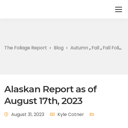
The Foliage Report
Blog
Autumn
,
Fall
,
Fall Foliage
Alaskan Report as of
August 17th, 2023
August 31, 2023
Kyle Cotner