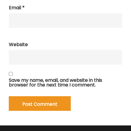
Email
*
Website
Save my name, email, and website in this
browser for the next time I comment.