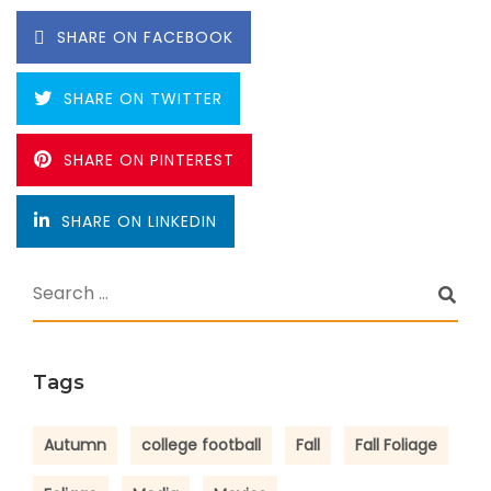
SHARE ON FACEBOOK
SHARE ON TWITTER
SHARE ON PINTEREST
SHARE ON LINKEDIN
Tags
Autumn
college football
Fall
Fall Foliage