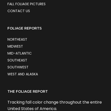
FALL FOLIAGE PICTURES
CONTACT US
FOLIAGE REPORTS
NORTHEAST
MIDWEST
MID-ATLANTIC
SOUTHEAST
SOUTHWEST
WEST AND ALASKA
THE FOLIAGE REPORT
Tracking fall color change throughout the entire
United States of America.