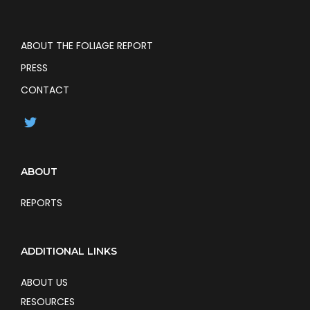
ABOUT THE FOLIAGE REPORT
PRESS
CONTACT
ABOUT
REPORTS
ADDITIONAL LINKS
ABOUT US
RESOURCES