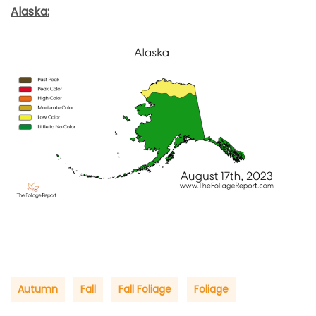
Alaska:
Autumn
Fall
Fall Foliage
Foliage