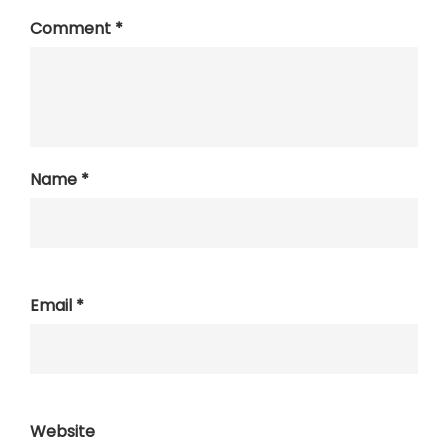
Comment
*
Name
*
Email
*
Website