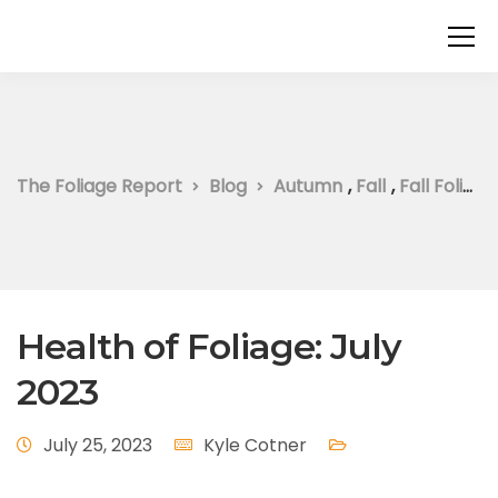
The Foliage Report
Blog
Autumn
,
Fall
,
Fall Foliage
Health of Foliage: July
2023
July 25, 2023
Kyle Cotner