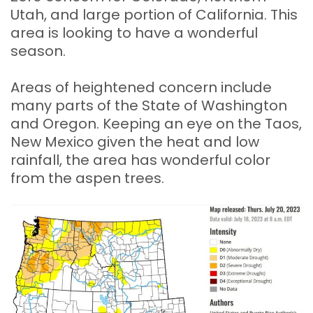
Utah, and large portion of California. This
area is looking to have a wonderful
season.
Areas of heightened concern include
many parts of the State of Washington
and Oregon. Keeping an eye on the Taos,
New Mexico given the heat and low
rainfall, the area has wonderful color
from the aspen trees.