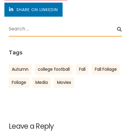
SHARE ON LINKEDIN
Tags
Autumn
college football
Fall
Fall Foliage
Foliage
Media
Movies
Leave a Reply