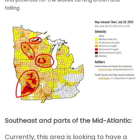
falling
Southeast and parts of the Mid-Atlantic:
Currently, this area is looking to have a