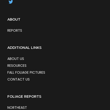
ABOUT
REPORTS
ADDITIONAL LINKS
ABOUT US
RESOURCES
FALL FOLIAGE PICTURES
CONTACT US
FOLIAGE REPORTS
NORTHEAST