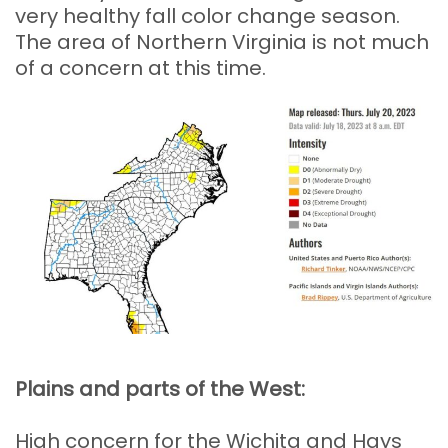
very healthy fall color change season.
The area of Northern Virginia is not much
of a concern at this time.
Plains and parts of the West:
High concern for the Wichita and Hays