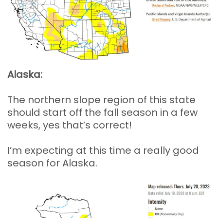
Alaska:
The northern slope region of this state
should start off the fall season in a few
weeks, yes that’s correct!
I’m expecting at this time a really good
season for Alaska.