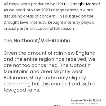
All maps were produced by
The US Drought Monitor
.
As we head into the 2023 Foliage Season, we are
discussing areas of concern. This is based on the
Drought Level Intensity. Drought intensity plays a
crucial part in a successful fall season.
The Northeast/Mid-Atlantic:
Given the amount of rain New England
and the entire region has received, we
are not too concerned. The Catoctin
Mountains and area slightly west
Baltimore, Maryland is only slightly
concerning but this can be fixed with a
few good rains.