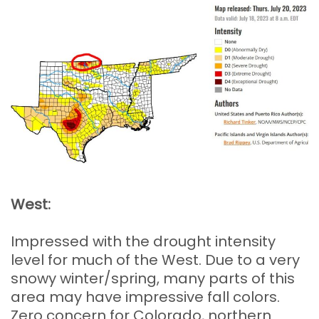
West:
Impressed with the drought intensity
level for much of the West. Due to a very
snowy winter/spring, many parts of this
area may have impressive fall colors.
Zero concern for Colorado, northern