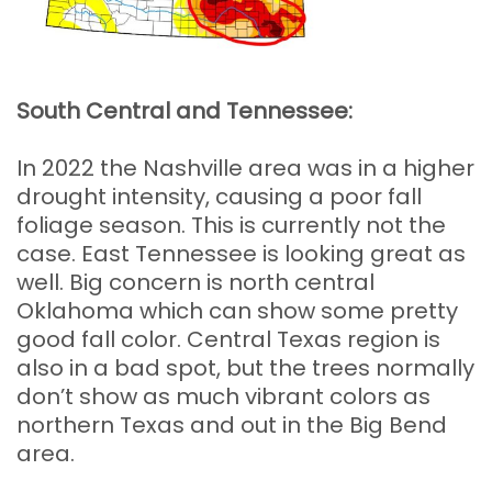
South Central and Tennessee:
In 2022 the Nashville area was in a higher
drought intensity, causing a poor fall
foliage season. This is currently not the
case. East Tennessee is looking great as
well. Big concern is north central
Oklahoma which can show some pretty
good fall color. Central Texas region is
also in a bad spot, but the trees normally
don’t show as much vibrant colors as
northern Texas and out in the Big Bend
area.