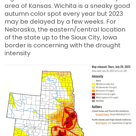
area of Kansas. Wichita is a sneaky good
autumn color spot every year but 2023
may be delayed by a few weeks. For
Nebraska, the eastern/central location
of the state up to the Sioux City, Iowa
border is concerning with the drought
intensity