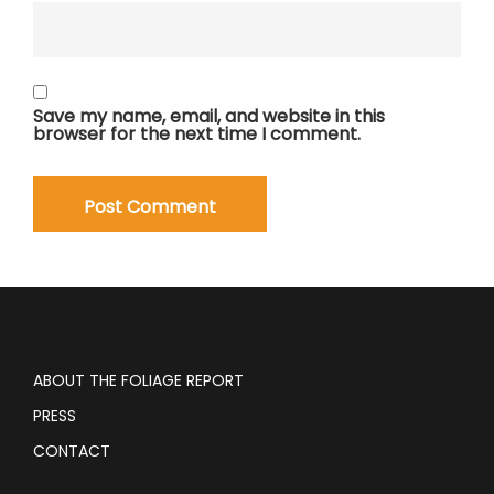
Save my name, email, and website in this
browser for the next time I comment.
ABOUT THE FOLIAGE REPORT
PRESS
CONTACT