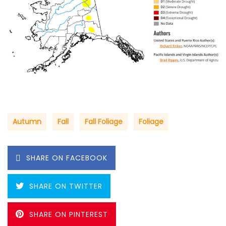
Autumn
Fall
Fall Foliage
Foliage
SHARE ON FACEBOOK
SHARE ON TWITTER
SHARE ON PINTEREST