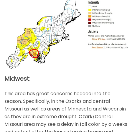
Midwest:
This area has great concerns headed into the
season. Specifically, in the Ozarks and central
Missouri as well as areas of Minnesota and Wisconsin
as they are in extreme drought. Ozark/Central
Missouri area may see a delay in fall color by a weeks
and potential for the leaves turning brown and