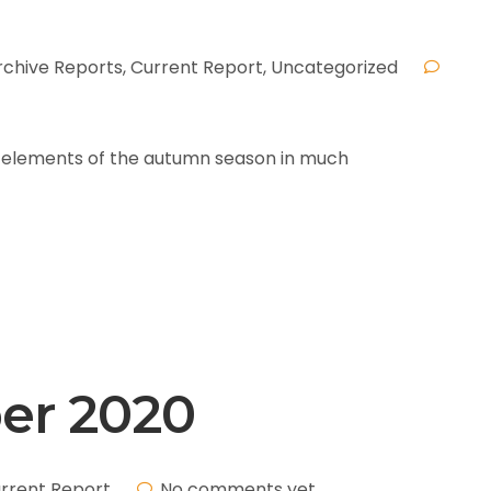
rchive Reports
,
Current Report
,
Uncategorized
ed elements of the autumn season in much
ber 2020
rrent Report
No comments yet