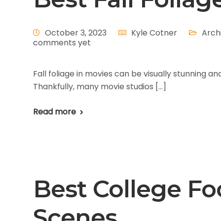
October 3, 2023
Kyle Cotner
Arch
comments yet
Fall foliage in movies can be visually stunning 
Thankfully, many movie studios […]
Read more
Best College Foo
Scenes