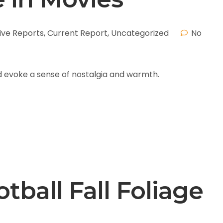
ive Reports
,
Current Report
,
Uncategorized
No
and evoke a sense of nostalgia and warmth.
tball Fall Foliage