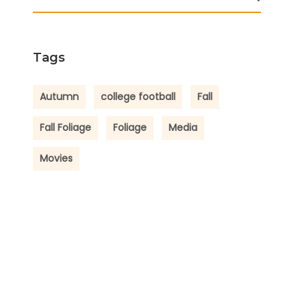
Tags
Autumn
college football
Fall
Fall Foliage
Foliage
Media
Movies