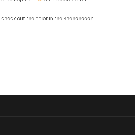
nd check out the color in the Shenandoah