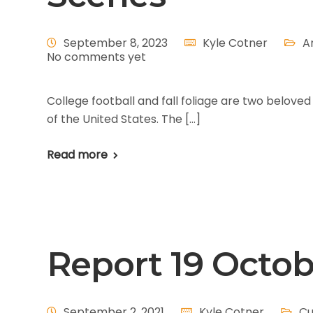
September 8, 2023
Kyle Cotner
A
No comments yet
College football and fall foliage are two belov
of the United States. The […]
Read more
Report 19 Octo
September 2, 2021
Kyle Cotner
Cu