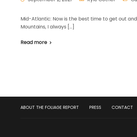
Mid-Atlantic: Now is the best time to get out a
Mountains, I always […]
Read more
ABOUT THE FOLIAGE REPORT
PRESS
CONTACT