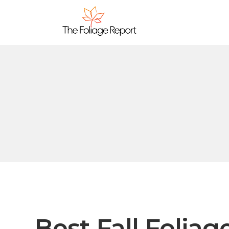
Best Fall Foliag