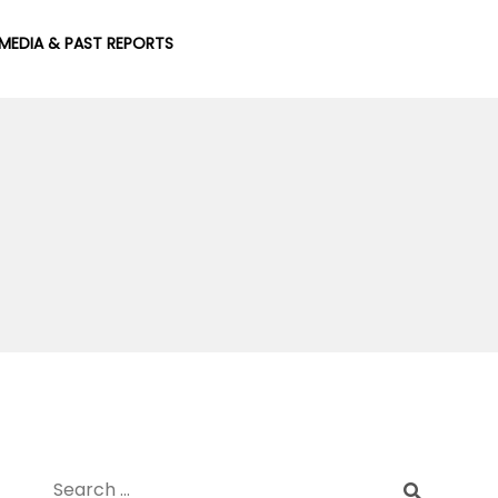
MEDIA & PAST REPORTS