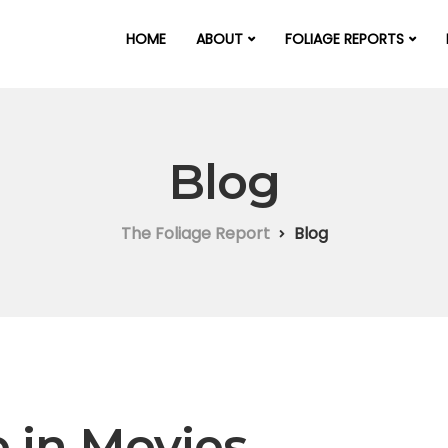
HOME
ABOUT
FOLIAGE REPORTS
Blog
The Foliage Report
Blog
e in Movies