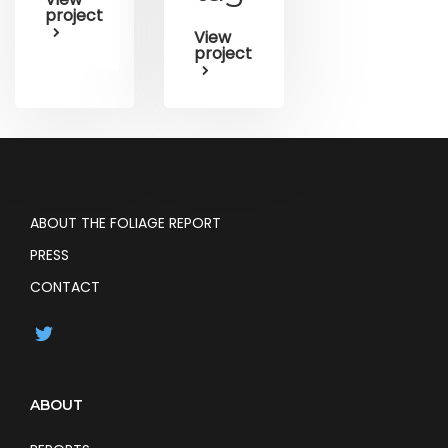
project
View
project
ABOUT THE FOLIAGE REPORT
PRESS
CONTACT
ABOUT