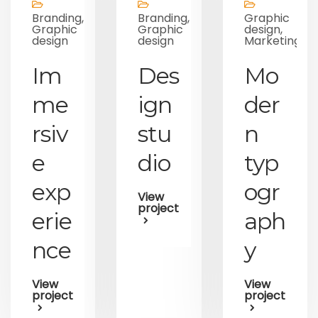
Branding,
Branding,
Graphic
Graphic
Graphic
design,
design
design
Marketing
Im
Des
Mo
me
ign
der
rsiv
stu
n
e
dio
typ
exp
ogr
View
project
erie
aph
nce
y
View
View
project
project