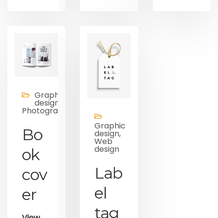
Graphic
design,
Photography
Graphic
Bo
design,
Web
design
ok
Lab
cov
el
er
tag
View