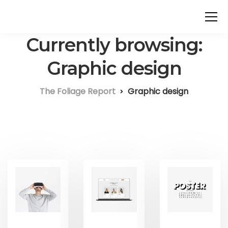
Currently browsing:
Graphic design
The Foliage Report
Graphic design