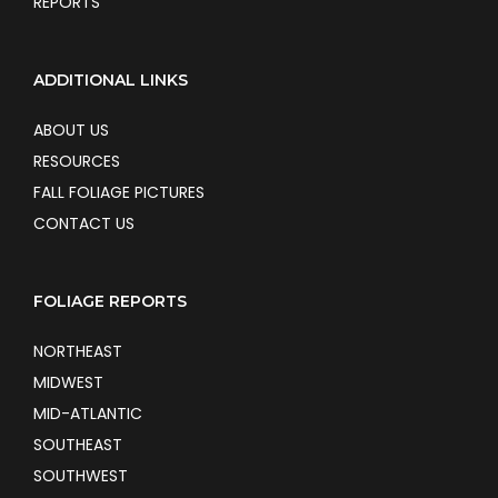
REPORTS
ADDITIONAL LINKS
ABOUT US
RESOURCES
FALL FOLIAGE PICTURES
CONTACT US
FOLIAGE REPORTS
NORTHEAST
MIDWEST
MID-ATLANTIC
SOUTHEAST
SOUTHWEST