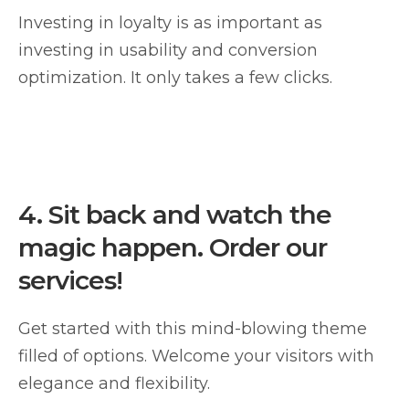
Investing in loyalty is as important as
investing in usability and conversion
optimization. It only takes a few clicks.
4.
Sit back and watch the
magic happen. Order our
services!
Get started with this mind-blowing theme
filled of options. Welcome your visitors with
elegance and flexibility.