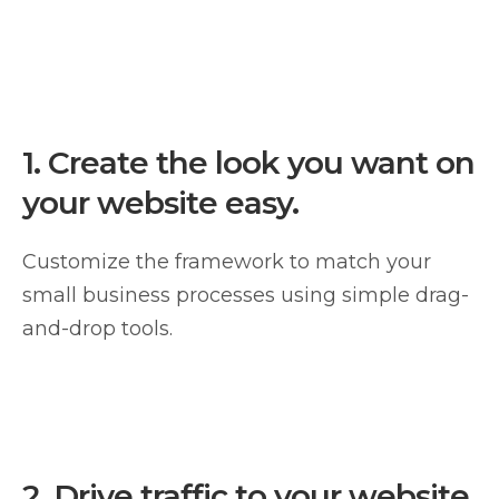
1.
Create the look you want on
your website easy.
Customize the framework to match your
small business processes using simple drag-
and-drop tools.
2.
Drive traffic to your website