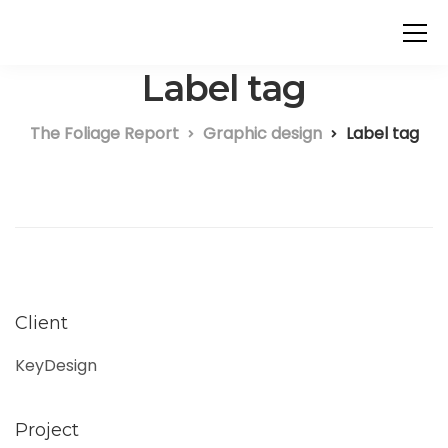
Label tag
The Foliage Report
Graphic design
Label tag
Client
KeyDesign
Project