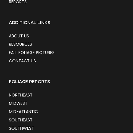
REPORTS
ADDITIONAL LINKS
ABOUT US
RESOURCES
FALL FOLIAGE PICTURES
CONTACT US
FOLIAGE REPORTS
NORTHEAST
MIDWEST
MID-ATLANTIC
SOUTHEAST
SOUTHWEST