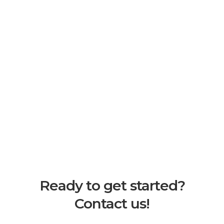
Ready to get started?
Contact us!