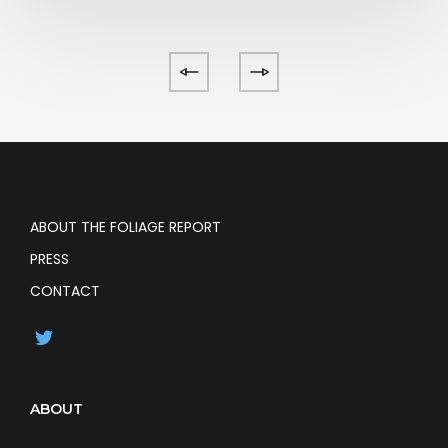
ABOUT THE FOLIAGE REPORT
PRESS
CONTACT
ABOUT