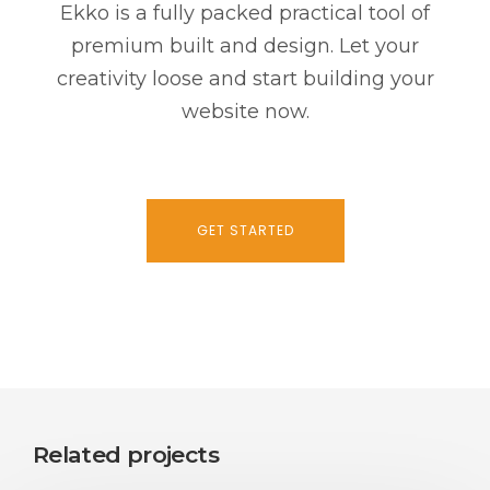
Ekko is a fully packed practical tool of
premium built and design. Let your
creativity loose and start building your
website now.
GET STARTED
Related projects