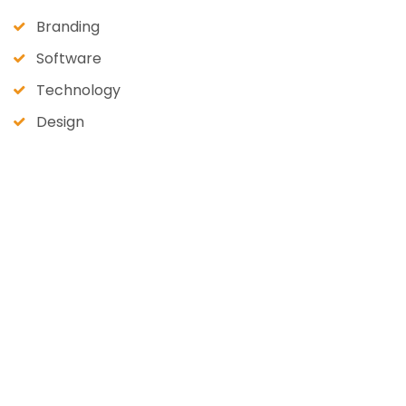
Branding
Software
Technology
Design