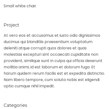
Small white chair
Project
At vero eos et accusamus et iusto odio dignissimos
ducimus qui blanditiis praesentium voluptatum
deleniti atque corrupti quos dolores et quas
molestias excepturi sint occaecati cupiditate non
provident, similique sunt in culpa qui officia deserunt
mollitia animi, id est laborum et dolorum fuga. Et
harum quidem rerum facilis est et expedita distinctio.
Nam libero tempore, cum soluta nobis est eligendi
optio cumque nihil impedit.
Categories