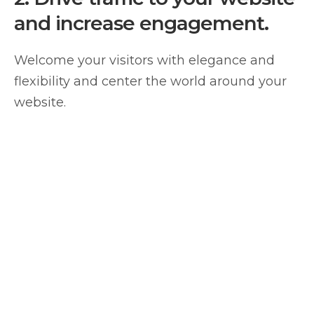
and increase engagement.
Welcome your visitors with elegance and
flexibility and center the world around your
website.