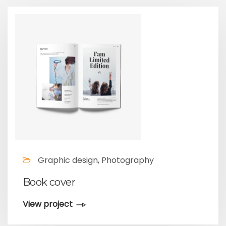
Graphic design, Photography
Book cover
View project