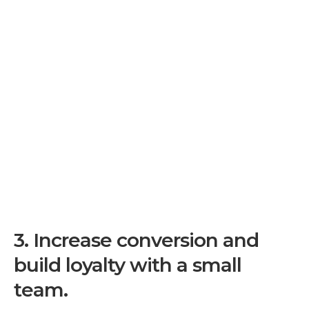
3.
Increase conversion and
build loyalty with a small
team.